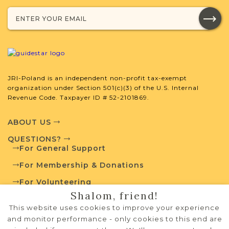
Browse additional media and resources
developed by JRI-Poland to help you
with your research.
SURNAME LIST NOT AVAILABLE
JRI-Poland is an independent non-profit tax-exempt
organization under Section 501(c)(3) of the U.S. Internal
Revenue Code. Taxpayer ID # 52-2101869.
Projects
What is a Qualifying Contribution
ABOUT US
(QC)?
QUESTIONS?
For General Support
This town has no active projects. Contact
us if you want to learn more.
For Membership & Donations
For Volunteering
Shalom, friend!
PRIVACY POLICY
This website uses cookies to improve your experience
External Resources
TERMS OF USE
and monitor performance - only cookies to this end are