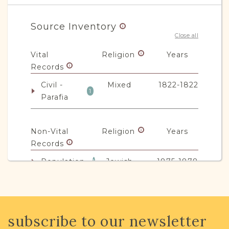
Source Inventory
Close all
Vital
Religion
Years
Records
Civil -
Mixed
1822-1822
1
Parafia
Non-Vital
Religion
Years
Records
Population
Jewish
1875-1878
1
JRI-Poland Resources
subscribe to our newsletter