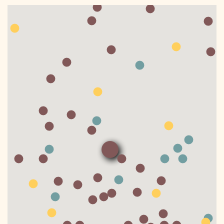
DONATE