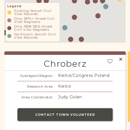
Legend
Existing Jewish Civil
Vital Records
Only 1874+ Mixed Civil
Vital Registers
Only 1808-1825 Mixed
Civil Vital Registers
No Known Jewish Civil
Vital Records
Chroberz
Kielce/Congress Poland
Subregion/Region:
Kielce
Research Area:
Judy Golan
Area Coordinator:
CONTACT TOWN VOLUNTEER