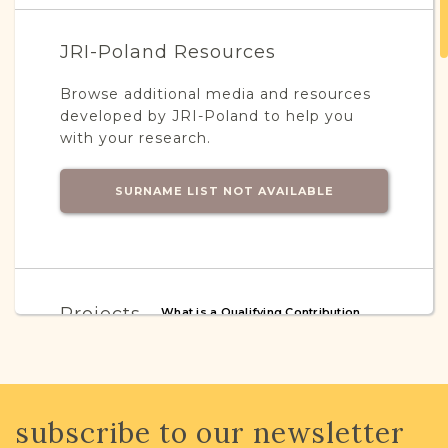
JRI-Poland Resources
Browse additional media and resources
developed by JRI-Poland to help you
with your research.
SURNAME LIST NOT AVAILABLE
Projects
What is a Qualifying Contribution
(QC)?
This town has no active projects. Contact
us if you want to learn more.
subscribe to our newsletter