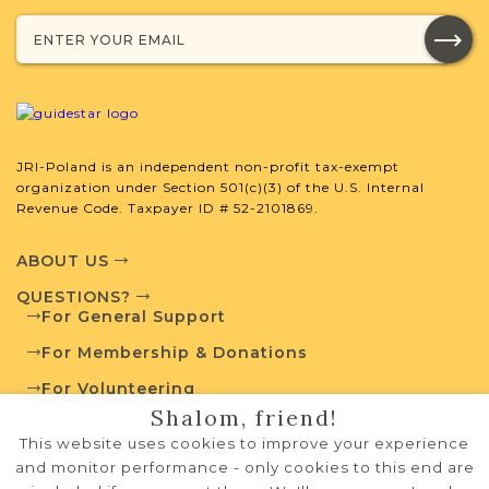
External Resources
JRI-Poland is an independent non-profit tax-exempt
Polish State Archives
organization under Section 501(c)(3) of the U.S. Internal
Revenue Code. Taxpayer ID # 52-2101869.
ABOUT US
Routes to Roots Foundation
QUESTIONS?
For General Support
For Membership & Donations
For Volunteering
Shalom, friend!
PRIVACY POLICY
This website uses cookies to improve your experience
TERMS OF USE
and monitor performance - only cookies to this end are