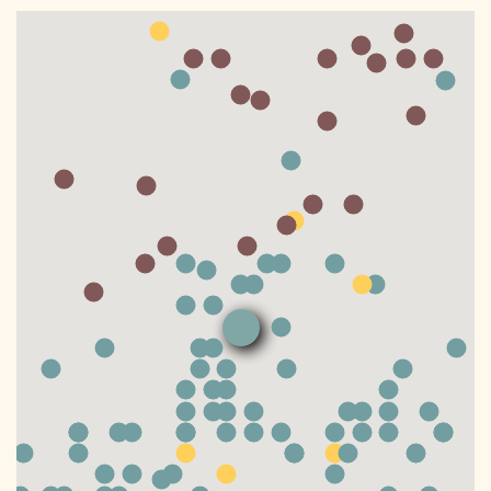
DONATE