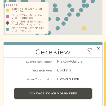
Legend
Existing Jewish Civil
Vital Records
Only 1874+ Mixed Civil
Vital Registers
Only 1808-1825 Mixed
Civil Vital Registers
No Known Jewish Civil
Vital Records
Cerekiew
Kraków/Galicia
Subregion/Region:
Bochnia
Research Area:
Howard Fink
Area Coordinator:
CONTACT TOWN VOLUNTEER