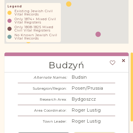
Legend
Existing Jewish Civil
Vital Records
Only 1874+ Mixed Civil
Vital Registers
Only 1808-1825 Mixed
Civil Vital Registers
No Known Jewish Civil
Vital Records
Budzyń
Budsin
Alternate Names:
Posen/Prussia
Subregion/Region:
Bydgoszcz
Research Area:
Roger Lustig
Area Coordinator:
Roger Lustig
Town Leader: