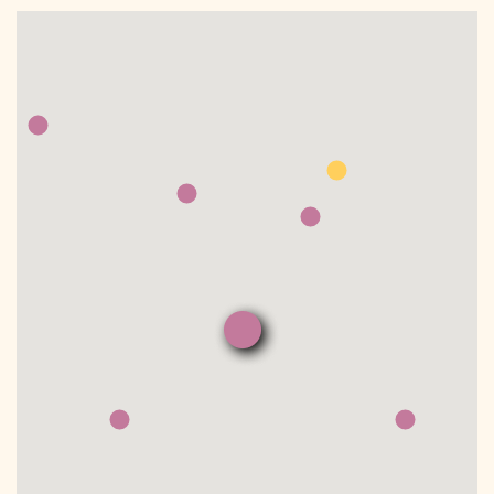
DONATE