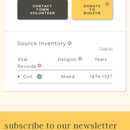
CONTACT
DONATE
TOWN
TO
VOLUNTEER
BUDZYŃ
Source Inventory
Close all
Vital
Religion
Years
Records
Civil
Mixed
1874-1937
4
JRI-Poland Resources
Browse additional media and resources
subscribe to our newsletter
developed by JRI-Poland to help you