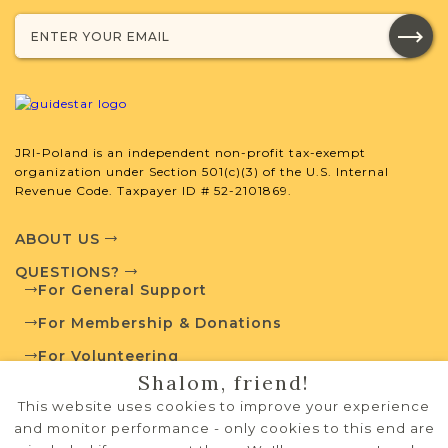
with your research.
SURNAME LIST NOT AVAILABLE
JRI-Poland is an independent non-profit tax-exempt
organization under Section 501(c)(3) of the U.S. Internal
Projects
What is a Qualifying Contribution
Revenue Code. Taxpayer ID # 52-2101869.
(QC)?
ABOUT US
For more information
contact
Vital Records
QUESTIONS?
Project
Town Volunteer
For General Support
Leadership
For Membership & Donations
For Volunteering
Shalom, friend!
PRIVACY POLICY
External Resources
This website uses cookies to improve your experience
TERMS OF USE
and monitor performance - only cookies to this end are