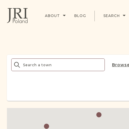
ABOUT
BLOG
SEARCH
Browse