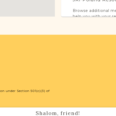
Browse additional m
help you with your r
SURNAME LIST NO
Projects
This town has no acti
more.
on under Section 501(c)(3) of
External Resour
Shalom, friend!