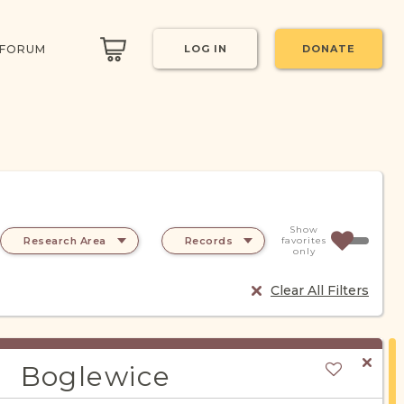
 FORUM
LOG IN
DONATE
Show
Research Area
Records
favorites
only
Clear All Filters
Boglewice