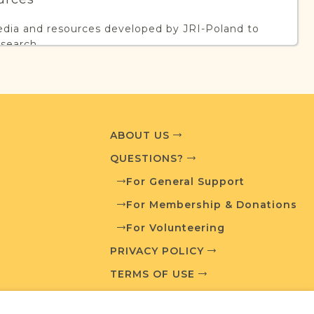
edia and resources developed by JRI-Poland to
esearch.
T AVAILABLE
ABOUT US
QUESTIONS?
What is a Qualifying Contribution (QC)?
For General Support
ve projects. Contact us if you want to learn
For Membership & Donations
For Volunteering
PRIVACY POLICY
TERMS OF USE
ces