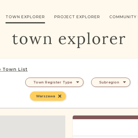
TOWN EXPLORER
PROJECT EXPLORER
COMMUNITY
town explorer
 Town List
Town Register Type
Subregion
Warszawa