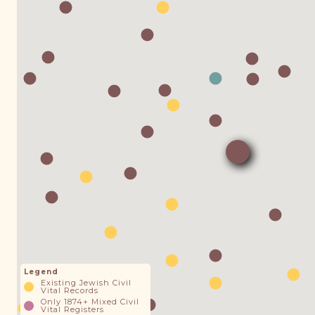
Legend
Existing Jewish Civil
Vital Records
Only 1874+ Mixed Civil
Vital Registers