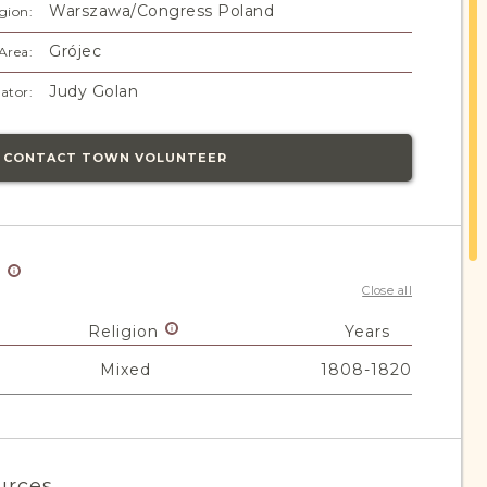
Warszawa/Congress Poland
gion:
Grójec
Area:
Judy Golan
ator:
CONTACT TOWN VOLUNTEER
y
Close all
Religion
Years
Mixed
1808-1820
urces