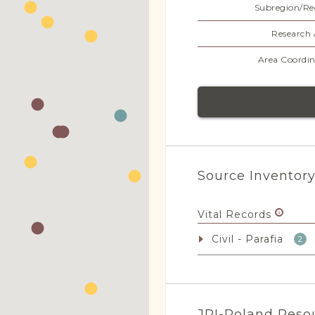
Subregion/Re
Research 
Area Coordin
Source Inventor
Vital Records
Civil - Parafia
2
JRI-Poland Reso