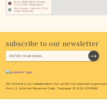
Only 1808-1825 Mixed
Civil Vital Registers
No Known Jewish Civil
Vital Records
subscribe to our newsletter
JRI-Poland is an independent non-profit tax-exempt organizati
the U.S. Internal Revenue Code. Taxpayer ID # 52-2101869.