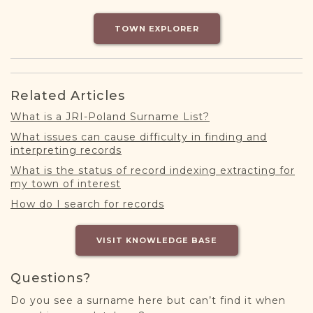
DONATE
TOWN EXPLORER
Related Articles
What is a JRI-Poland Surname List?
What issues can cause difficulty in finding and
interpreting records
What is the status of record indexing extracting for
my town of interest
How do I search for records
VISIT KNOWLEDGE BASE
Questions?
Do you see a surname here but can’t find it when