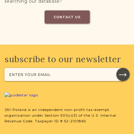
searching our database?
CONTACT US
subscribe to our newsletter
JRI-Poland is an independent non-profit tax-exempt
organization under Section 501(c)(3) of the U.S. Internal
Revenue Code. Taxpayer ID # 52-2101869.