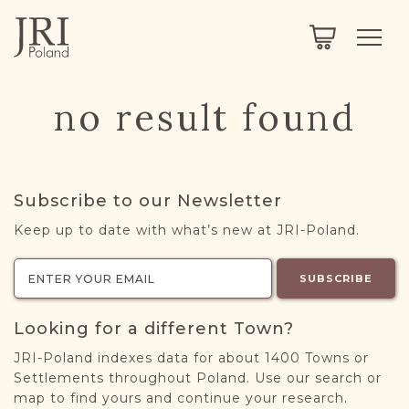
SEARCH
LEGACY
TOWN EXPLORER
OUR FULLY FUNCTIONAL SEARCH
no result found
PROJECT EXPLORER
NEXTGEN
LIMITED DATA SET FOR TESTING ONLY
COMMUNITY FORUM
Subscribe to our Newsletter
ABOUT
Keep up to date with what’s new at JRI-Poland.
ABOUT US
BLOG
SUBSCRIBE
MEMBERSHIP
Looking for a different Town?
REGISTER / LOG IN
JRI-Poland indexes data for about 1400 Towns or
Settlements throughout Poland. Use our search or
map to find yours and continue your research.