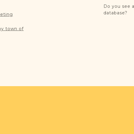
Do you see a
database?
reting
my town of