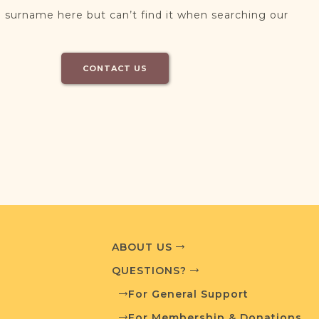
 surname here but can’t find it when searching our
CONTACT US
ABOUT US
QUESTIONS?
For General Support
For Membership & Donations