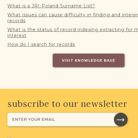
What is a JRI-Poland Surname List?
What issues can cause difficulty in finding and interp
records
What is the status of record indexing extracting for 
interest
How do I search for records
VISIT KNOWLEDGE BASE
subscribe to our newsletter