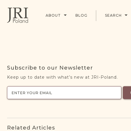
ABOUT
BLOG
SEARCH
Subscribe to our Newsletter
Keep up to date with what’s new at JRI-Poland.
Related Articles