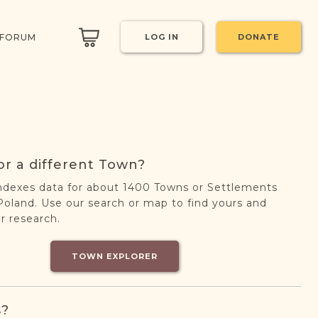
 FORUM
LOG IN
DONATE
or a different Town?
ndexes data for about 1400 Towns or Settlements
oland. Use our search or map to find yours and
r research.
TOWN EXPLORER
s?