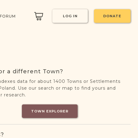
 FORUM
LOG IN
DONATE
or a different Town?
ndexes data for about 1400 Towns or Settlements
oland. Use our search or map to find yours and
r research.
TOWN EXPLORER
s?