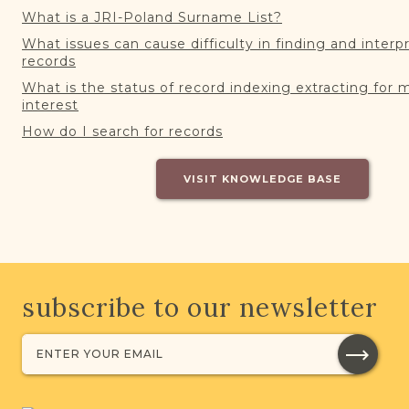
What is a JRI-Poland Surname List?
What issues can cause difficulty in finding and interp
records
What is the status of record indexing extracting for 
interest
How do I search for records
VISIT KNOWLEDGE BASE
subscribe to our newsletter