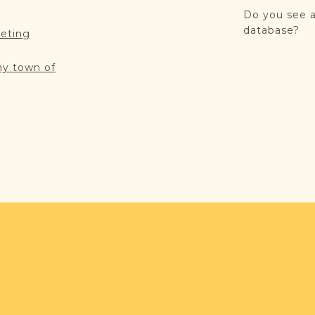
Do you see a
database?
reting
my town of