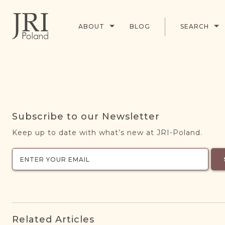
ABOUT
BLOG
SEARCH
Subscribe to our Newsletter
Keep up to date with what’s new at JRI-Poland.
Related Articles