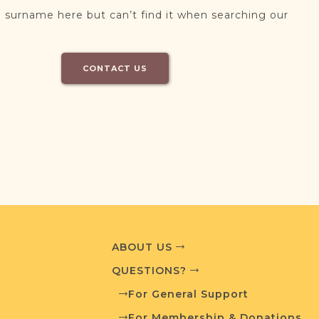
 surname here but can’t find it when searching our
CONTACT US
ABOUT US
QUESTIONS?
For General Support
For Membership & Donations