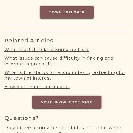
DONATE
TOWN EXPLORER
Related Articles
What is a JRI-Poland Surname List?
What issues can cause difficulty in finding and
interpreting records
What is the status of record indexing extracting for
my town of interest
How do I search for records
VISIT KNOWLEDGE BASE
Questions?
Do you see a surname here but can’t find it when