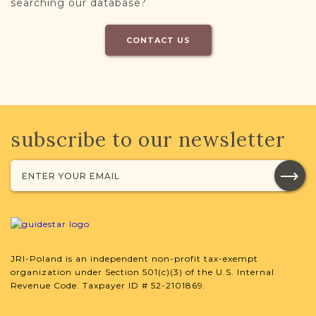
searching our database?
CONTACT US
subscribe to our newsletter
JRI-Poland is an independent non-profit tax-exempt
organization under Section 501(c)(3) of the U.S. Internal
Revenue Code. Taxpayer ID # 52-2101869.