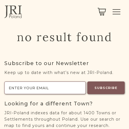
SEARCH
LEGACY
TOWN EXPLORER
OUR FULLY FUNCTIONAL SEARCH
no result found
PROJECT EXPLORER
NEXTGEN
LIMITED DATA SET FOR TESTING ONLY
COMMUNITY FORUM
Subscribe to our Newsletter
ABOUT
Keep up to date with what’s new at JRI-Poland.
ABOUT US
BLOG
SUBSCRIBE
MEMBERSHIP
Looking for a different Town?
REGISTER / LOG IN
JRI-Poland indexes data for about 1400 Towns or
Settlements throughout Poland. Use our search or
map to find yours and continue your research.