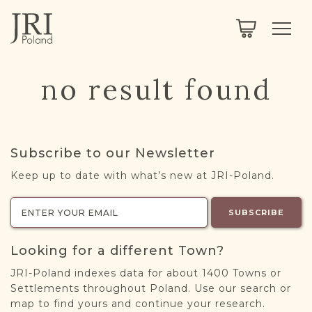
SEARCH
LEGACY
TOWN EXPLORER
OUR FULLY FUNCTIONAL SEARCH
no result found
PROJECT EXPLORER
NEXTGEN
LIMITED DATA SET FOR TESTING ONLY
COMMUNITY FORUM
Subscribe to our Newsletter
ABOUT
Keep up to date with what’s new at JRI-Poland.
ABOUT US
BLOG
SUBSCRIBE
MEMBERSHIP
Looking for a different Town?
REGISTER / LOG IN
JRI-Poland indexes data for about 1400 Towns or
Settlements throughout Poland. Use our search or
map to find yours and continue your research.