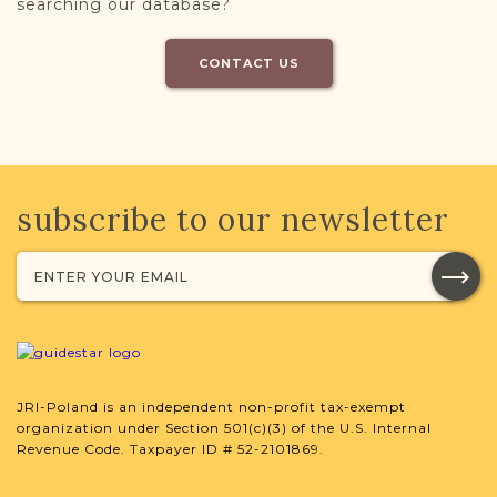
searching our database?
CONTACT US
subscribe to our newsletter
JRI-Poland is an independent non-profit tax-exempt
organization under Section 501(c)(3) of the U.S. Internal
Revenue Code. Taxpayer ID # 52-2101869.