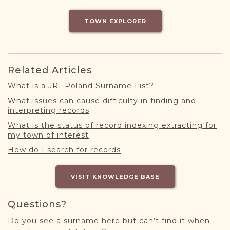
DONATE
TOWN EXPLORER
Related Articles
What is a JRI-Poland Surname List?
What issues can cause difficulty in finding and
interpreting records
What is the status of record indexing extracting for
my town of interest
How do I search for records
VISIT KNOWLEDGE BASE
Questions?
Do you see a surname here but can’t find it when