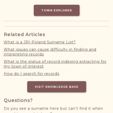
DONATE
TOWN EXPLORER
Related Articles
What is a JRI-Poland Surname List?
What issues can cause difficulty in finding and
interpreting records
What is the status of record indexing extracting for
my town of interest
How do I search for records
VISIT KNOWLEDGE BASE
Questions?
Do you see a surname here but can’t find it when