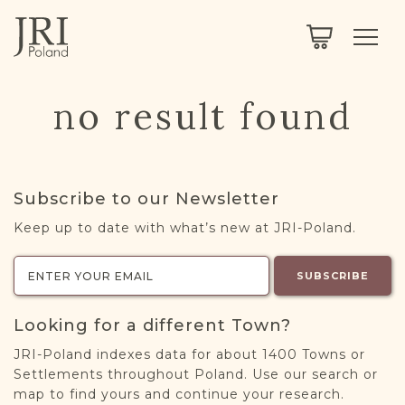
SEARCH
LEGACY
TOWN EXPLORER
OUR FULLY FUNCTIONAL SEARCH
no result found
PROJECT EXPLORER
NEXTGEN
LIMITED DATA SET FOR TESTING ONLY
COMMUNITY FORUM
Subscribe to our Newsletter
ABOUT
Keep up to date with what’s new at JRI-Poland.
ABOUT US
BLOG
SUBSCRIBE
MEMBERSHIP
Looking for a different Town?
REGISTER / LOG IN
JRI-Poland indexes data for about 1400 Towns or
Settlements throughout Poland. Use our search or
map to find yours and continue your research.