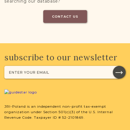
searching our database?
CONTACT US
subscribe to our newsletter
JRI-Poland is an independent non-profit tax-exempt
organization under Section 501(c)(3) of the U.S. Internal
Revenue Code. Taxpayer ID # 52-2101869.