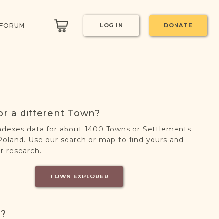
 FORUM
LOG IN
DONATE
or a different Town?
ndexes data for about 1400 Towns or Settlements
oland. Use our search or map to find yours and
r research.
TOWN EXPLORER
s?