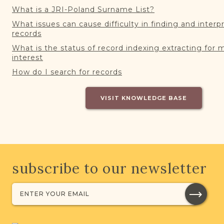
What is a JRI-Poland Surname List?
What issues can cause difficulty in finding and interp
records
What is the status of record indexing extracting for 
interest
How do I search for records
VISIT KNOWLEDGE BASE
subscribe to our newsletter