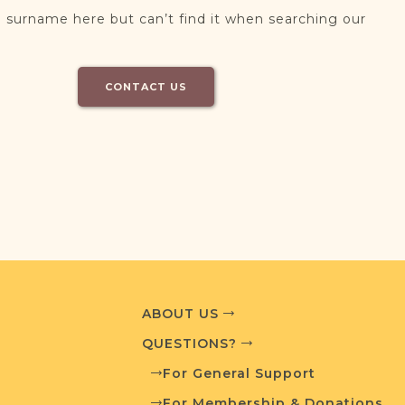
 surname here but can’t find it when searching our
CONTACT US
ABOUT US
QUESTIONS?
For General Support
For Membership & Donations