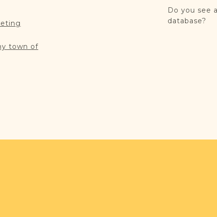
Do you see a
database?
reting
my town of