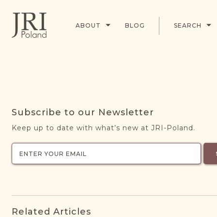
ABOUT
BLOG
SEARCH
Subscribe to our Newsletter
Keep up to date with what’s new at JRI-Poland.
Related Articles