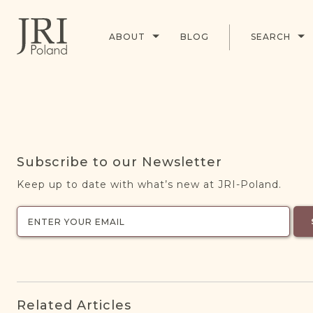
ABOUT
BLOG
SEARCH
Subscribe to our Newsletter
Keep up to date with what’s new at JRI-Poland.
Related Articles