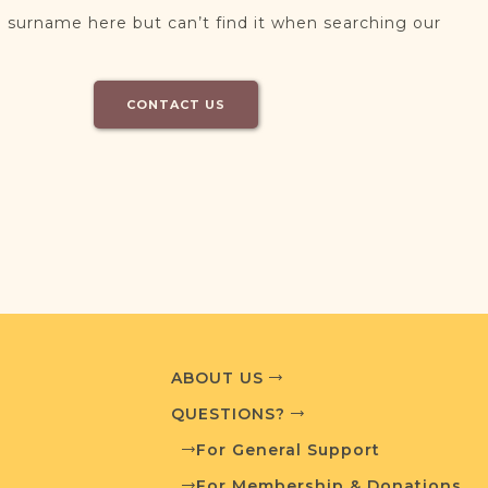
 surname here but can’t find it when searching our
CONTACT US
ABOUT US
QUESTIONS?
For General Support
For Membership & Donations