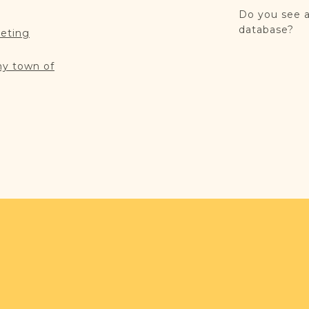
Do you see a
database?
reting
my town of