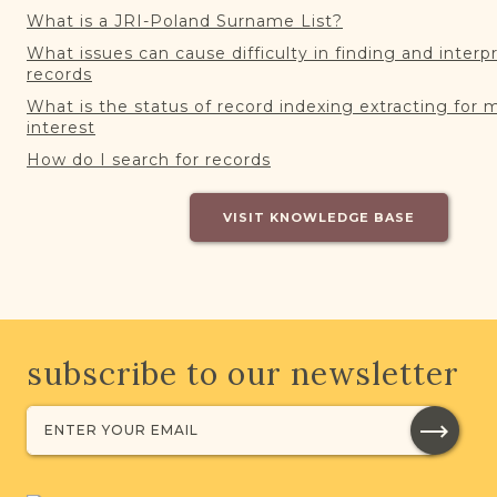
What is a JRI-Poland Surname List?
What issues can cause difficulty in finding and interp
records
What is the status of record indexing extracting for 
interest
How do I search for records
VISIT KNOWLEDGE BASE
subscribe to our newsletter