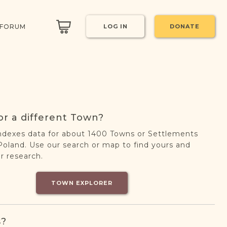
 FORUM
LOG IN
DONATE
or a different Town?
ndexes data for about 1400 Towns or Settlements
oland. Use our search or map to find yours and
r research.
TOWN EXPLORER
s?