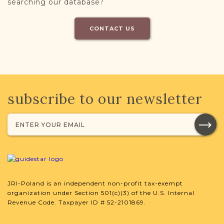
searching our database?
CONTACT US
subscribe to our newsletter
JRI-Poland is an independent non-profit tax-exempt
organization under Section 501(c)(3) of the U.S. Internal
Revenue Code. Taxpayer ID # 52-2101869.