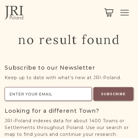
SEARCH
LEGACY
TOWN EXPLORER
OUR FULLY FUNCTIONAL SEARCH
no result found
PROJECT EXPLORER
NEXTGEN
LIMITED DATA SET FOR TESTING ONLY
COMMUNITY FORUM
Subscribe to our Newsletter
ABOUT
Keep up to date with what’s new at JRI-Poland.
ABOUT US
BLOG
SUBSCRIBE
MEMBERSHIP
Looking for a different Town?
REGISTER / LOG IN
JRI-Poland indexes data for about 1400 Towns or
Settlements throughout Poland. Use our search or
map to find yours and continue your research.