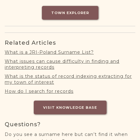
DONATE
TOWN EXPLORER
Related Articles
What is a JRI-Poland Surname List?
What issues can cause difficulty in finding and
interpreting records
What is the status of record indexing extracting for
my town of interest
How do I search for records
VISIT KNOWLEDGE BASE
Questions?
Do you see a surname here but can’t find it when