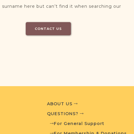
 surname here but can’t find it when searching our
CONTACT US
ABOUT US
QUESTIONS?
For General Support
For Membership & Donations