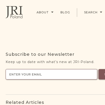
ABOUT
BLOG
SEARCH
Subscribe to our Newsletter
Keep up to date with what’s new at JRI-Poland.
Related Articles