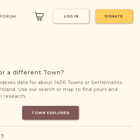
 FORUM
LOG IN
DONATE
or a different Town?
ndexes data for about 1400 Towns or Settlements
oland. Use our search or map to find yours and
r research.
TOWN EXPLORER
s?