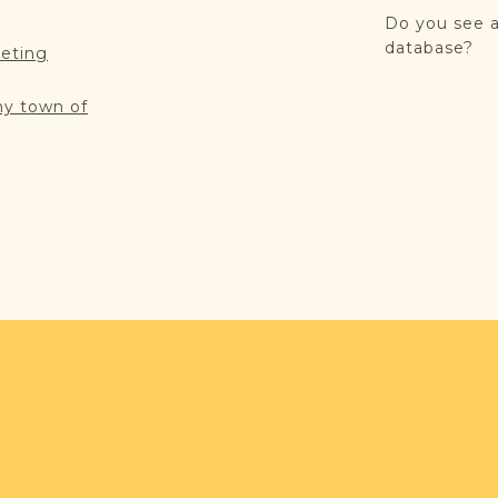
Do you see a
database?
reting
my town of