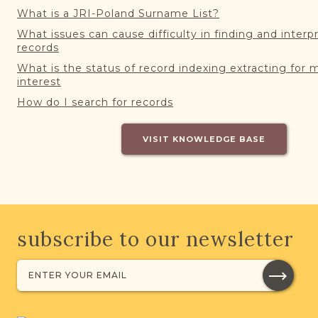
What is a JRI-Poland Surname List?
What issues can cause difficulty in finding and interp
records
What is the status of record indexing extracting for 
interest
How do I search for records
VISIT KNOWLEDGE BASE
subscribe to our newsletter