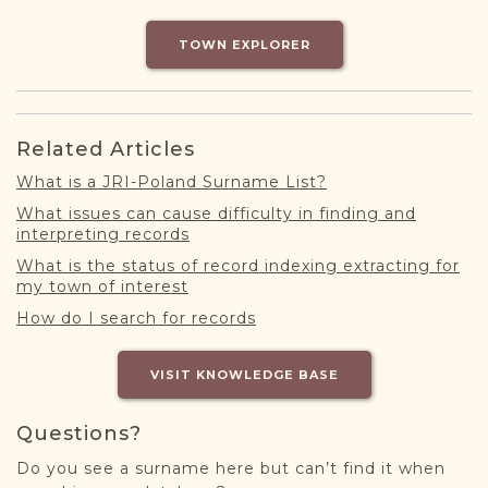
DONATE
TOWN EXPLORER
Related Articles
What is a JRI-Poland Surname List?
What issues can cause difficulty in finding and
interpreting records
What is the status of record indexing extracting for
my town of interest
How do I search for records
VISIT KNOWLEDGE BASE
Questions?
Do you see a surname here but can’t find it when