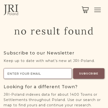
SEARCH
LEGACY
TOWN EXPLORER
OUR FULLY FUNCTIONAL SEARCH
no result found
PROJECT EXPLORER
NEXTGEN
LIMITED DATA SET FOR TESTING ONLY
COMMUNITY FORUM
Subscribe to our Newsletter
ABOUT
Keep up to date with what’s new at JRI-Poland.
ABOUT US
BLOG
SUBSCRIBE
MEMBERSHIP
Looking for a different Town?
REGISTER / LOG IN
JRI-Poland indexes data for about 1400 Towns or
Settlements throughout Poland. Use our search or
map to find yours and continue your research.