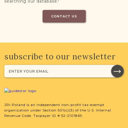
searching our database?
CONTACT US
subscribe to our newsletter
JRI-Poland is an independent non-profit tax-exempt
organization under Section 501(c)(3) of the U.S. Internal
Revenue Code. Taxpayer ID # 52-2101869.