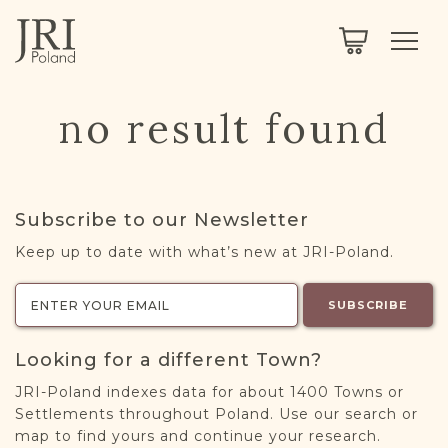
SEARCH
LEGACY
TOWN EXPLORER
OUR FULLY FUNCTIONAL SEARCH
no result found
PROJECT EXPLORER
NEXTGEN
LIMITED DATA SET FOR TESTING ONLY
COMMUNITY FORUM
Subscribe to our Newsletter
ABOUT
Keep up to date with what’s new at JRI-Poland.
ABOUT US
BLOG
SUBSCRIBE
MEMBERSHIP
Looking for a different Town?
REGISTER / LOG IN
JRI-Poland indexes data for about 1400 Towns or
Settlements throughout Poland. Use our search or
map to find yours and continue your research.