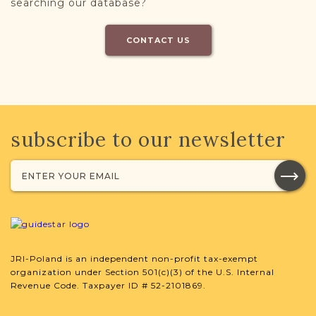
searching our database?
CONTACT US
subscribe to our newsletter
JRI-Poland is an independent non-profit tax-exempt
organization under Section 501(c)(3) of the U.S. Internal
Revenue Code. Taxpayer ID # 52-2101869.