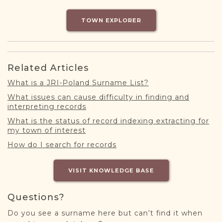
DONATE
TOWN EXPLORER
Related Articles
What is a JRI-Poland Surname List?
What issues can cause difficulty in finding and
interpreting records
What is the status of record indexing extracting for
my town of interest
How do I search for records
VISIT KNOWLEDGE BASE
Questions?
Do you see a surname here but can’t find it when