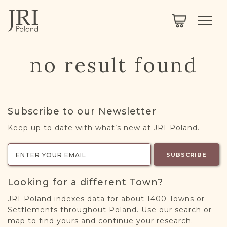
SEARCH
LEGACY
TOWN EXPLORER
OUR FULLY FUNCTIONAL SEARCH
no result found
PROJECT EXPLORER
NEXTGEN
LIMITED DATA SET FOR TESTING ONLY
COMMUNITY FORUM
Subscribe to our Newsletter
ABOUT
Keep up to date with what’s new at JRI-Poland.
ABOUT US
BLOG
SUBSCRIBE
MEMBERSHIP
Looking for a different Town?
REGISTER / LOG IN
JRI-Poland indexes data for about 1400 Towns or
Settlements throughout Poland. Use our search or
map to find yours and continue your research.