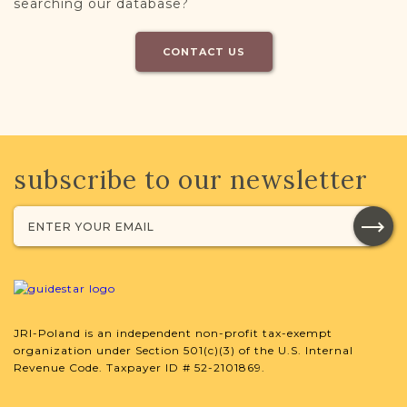
searching our database?
CONTACT US
subscribe to our newsletter
JRI-Poland is an independent non-profit tax-exempt
organization under Section 501(c)(3) of the U.S. Internal
Revenue Code. Taxpayer ID # 52-2101869.