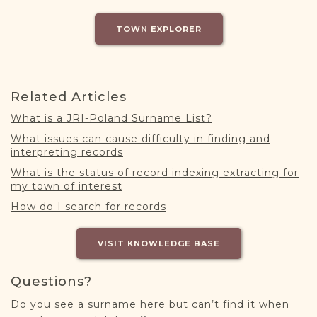
DONATE
TOWN EXPLORER
Related Articles
What is a JRI-Poland Surname List?
What issues can cause difficulty in finding and
interpreting records
What is the status of record indexing extracting for
my town of interest
How do I search for records
VISIT KNOWLEDGE BASE
Questions?
Do you see a surname here but can’t find it when