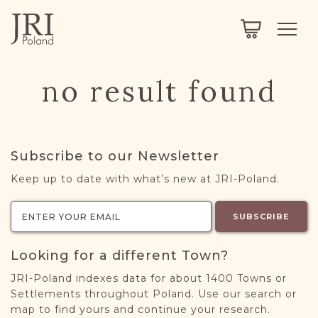
SEARCH
LEGACY
TOWN EXPLORER
OUR FULLY FUNCTIONAL SEARCH
no result found
PROJECT EXPLORER
NEXTGEN
LIMITED DATA SET FOR TESTING ONLY
COMMUNITY FORUM
Subscribe to our Newsletter
ABOUT
Keep up to date with what’s new at JRI-Poland.
ABOUT US
BLOG
SUBSCRIBE
MEMBERSHIP
Looking for a different Town?
REGISTER / LOG IN
JRI-Poland indexes data for about 1400 Towns or
Settlements throughout Poland. Use our search or
map to find yours and continue your research.