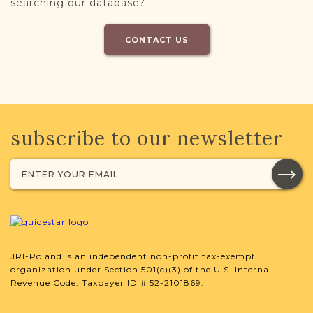
searching our database?
CONTACT US
subscribe to our newsletter
JRI-Poland is an independent non-profit tax-exempt
organization under Section 501(c)(3) of the U.S. Internal
Revenue Code. Taxpayer ID # 52-2101869.