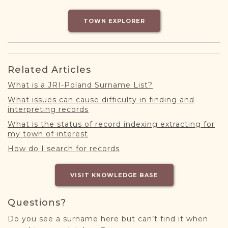
DONATE
TOWN EXPLORER
Related Articles
What is a JRI-Poland Surname List?
What issues can cause difficulty in finding and
interpreting records
What is the status of record indexing extracting for
my town of interest
How do I search for records
VISIT KNOWLEDGE BASE
Questions?
Do you see a surname here but can’t find it when