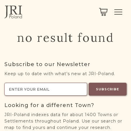
SEARCH
LEGACY
TOWN EXPLORER
OUR FULLY FUNCTIONAL SEARCH
no result found
PROJECT EXPLORER
NEXTGEN
LIMITED DATA SET FOR TESTING ONLY
COMMUNITY FORUM
Subscribe to our Newsletter
ABOUT
Keep up to date with what’s new at JRI-Poland.
ABOUT US
BLOG
SUBSCRIBE
MEMBERSHIP
Looking for a different Town?
REGISTER / LOG IN
JRI-Poland indexes data for about 1400 Towns or
Settlements throughout Poland. Use our search or
map to find yours and continue your research.