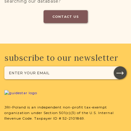
searching our database?
CONTACT US
subscribe to our newsletter
JRI-Poland is an independent non-profit tax-exempt
organization under Section 501(c)(3) of the U.S. Internal
Revenue Code. Taxpayer ID # 52-2101869.