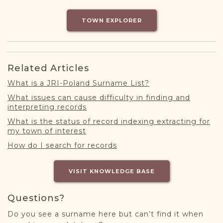
DONATE
TOWN EXPLORER
Related Articles
What is a JRI-Poland Surname List?
What issues can cause difficulty in finding and
interpreting records
What is the status of record indexing extracting for
my town of interest
How do I search for records
VISIT KNOWLEDGE BASE
Questions?
Do you see a surname here but can’t find it when