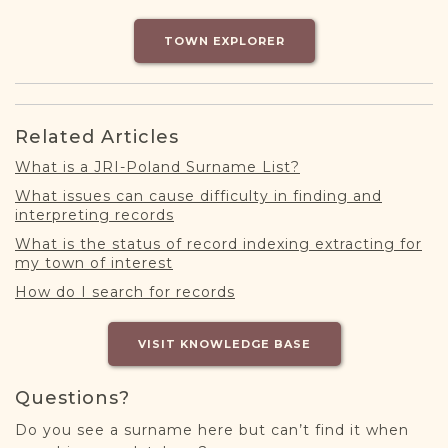
DONATE
TOWN EXPLORER
Related Articles
What is a JRI-Poland Surname List?
What issues can cause difficulty in finding and
interpreting records
What is the status of record indexing extracting for
my town of interest
How do I search for records
VISIT KNOWLEDGE BASE
Questions?
Do you see a surname here but can’t find it when