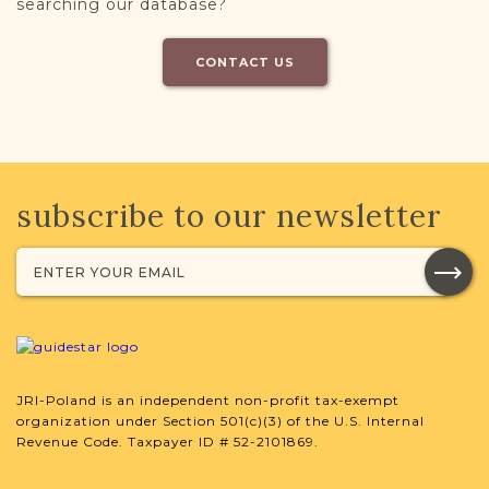
searching our database?
CONTACT US
subscribe to our newsletter
JRI-Poland is an independent non-profit tax-exempt
organization under Section 501(c)(3) of the U.S. Internal
Revenue Code. Taxpayer ID # 52-2101869.