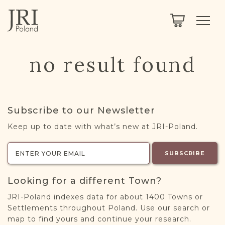
SEARCH
LEGACY
TOWN EXPLORER
OUR FULLY FUNCTIONAL SEARCH
no result found
PROJECT EXPLORER
NEXTGEN
LIMITED DATA SET FOR TESTING ONLY
COMMUNITY FORUM
Subscribe to our Newsletter
ABOUT
Keep up to date with what’s new at JRI-Poland.
ABOUT US
BLOG
SUBSCRIBE
MEMBERSHIP
Looking for a different Town?
REGISTER / LOG IN
JRI-Poland indexes data for about 1400 Towns or
Settlements throughout Poland. Use our search or
map to find yours and continue your research.