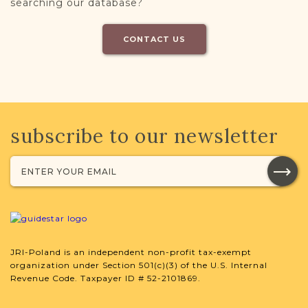
searching our database?
CONTACT US
subscribe to our newsletter
JRI-Poland is an independent non-profit tax-exempt
organization under Section 501(c)(3) of the U.S. Internal
Revenue Code. Taxpayer ID # 52-2101869.