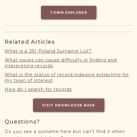
DONATE
TOWN EXPLORER
Related Articles
What is a JRI-Poland Surname List?
What issues can cause difficulty in finding and
interpreting records
What is the status of record indexing extracting for
my town of interest
How do I search for records
VISIT KNOWLEDGE BASE
Questions?
Do you see a surname here but can’t find it when