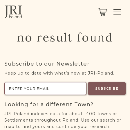
SEARCH
LEGACY
TOWN EXPLORER
OUR FULLY FUNCTIONAL SEARCH
no result found
PROJECT EXPLORER
NEXTGEN
LIMITED DATA SET FOR TESTING ONLY
COMMUNITY FORUM
Subscribe to our Newsletter
ABOUT
Keep up to date with what’s new at JRI-Poland.
ABOUT US
BLOG
SUBSCRIBE
MEMBERSHIP
Looking for a different Town?
REGISTER / LOG IN
JRI-Poland indexes data for about 1400 Towns or
Settlements throughout Poland. Use our search or
map to find yours and continue your research.