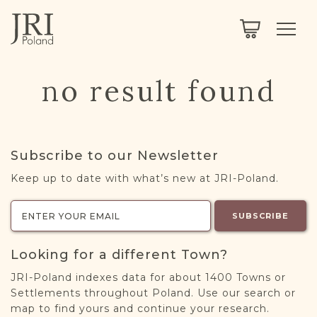
SEARCH
LEGACY
TOWN EXPLORER
OUR FULLY FUNCTIONAL SEARCH
no result found
PROJECT EXPLORER
NEXTGEN
LIMITED DATA SET FOR TESTING ONLY
COMMUNITY FORUM
Subscribe to our Newsletter
ABOUT
Keep up to date with what’s new at JRI-Poland.
ABOUT US
BLOG
SUBSCRIBE
MEMBERSHIP
Looking for a different Town?
REGISTER / LOG IN
JRI-Poland indexes data for about 1400 Towns or
Settlements throughout Poland. Use our search or
map to find yours and continue your research.