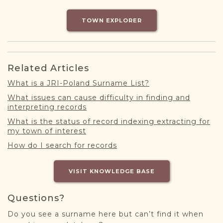
DONATE
TOWN EXPLORER
Related Articles
What is a JRI-Poland Surname List?
What issues can cause difficulty in finding and
interpreting records
What is the status of record indexing extracting for
my town of interest
How do I search for records
VISIT KNOWLEDGE BASE
Questions?
Do you see a surname here but can’t find it when