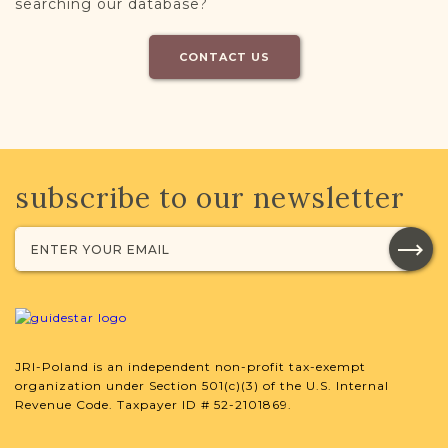
searching our database?
CONTACT US
subscribe to our newsletter
JRI-Poland is an independent non-profit tax-exempt
organization under Section 501(c)(3) of the U.S. Internal
Revenue Code. Taxpayer ID # 52-2101869.