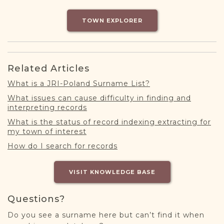
DONATE
TOWN EXPLORER
Related Articles
What is a JRI-Poland Surname List?
What issues can cause difficulty in finding and
interpreting records
What is the status of record indexing extracting for
my town of interest
How do I search for records
VISIT KNOWLEDGE BASE
Questions?
Do you see a surname here but can’t find it when