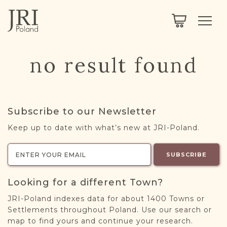
SEARCH
LEGACY
TOWN EXPLORER
OUR FULLY FUNCTIONAL SEARCH
no result found
PROJECT EXPLORER
NEXTGEN
LIMITED DATA SET FOR TESTING ONLY
COMMUNITY FORUM
Subscribe to our Newsletter
ABOUT
Keep up to date with what’s new at JRI-Poland.
ABOUT US
BLOG
SUBSCRIBE
MEMBERSHIP
Looking for a different Town?
REGISTER / LOG IN
JRI-Poland indexes data for about 1400 Towns or
Settlements throughout Poland. Use our search or
map to find yours and continue your research.