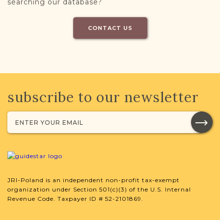
searching our database?
CONTACT US
subscribe to our newsletter
JRI-Poland is an independent non-profit tax-exempt
organization under Section 501(c)(3) of the U.S. Internal
Revenue Code. Taxpayer ID # 52-2101869.