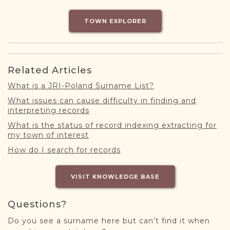
DONATE
TOWN EXPLORER
Related Articles
What is a JRI-Poland Surname List?
What issues can cause difficulty in finding and
interpreting records
What is the status of record indexing extracting for
my town of interest
How do I search for records
VISIT KNOWLEDGE BASE
Questions?
Do you see a surname here but can’t find it when