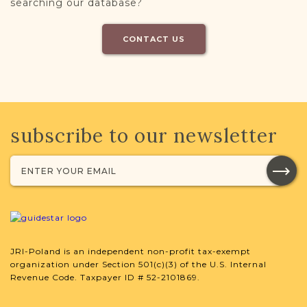
searching our database?
CONTACT US
subscribe to our newsletter
JRI-Poland is an independent non-profit tax-exempt
organization under Section 501(c)(3) of the U.S. Internal
Revenue Code. Taxpayer ID # 52-2101869.