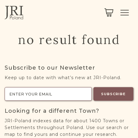
SEARCH
LEGACY
TOWN EXPLORER
OUR FULLY FUNCTIONAL SEARCH
no result found
PROJECT EXPLORER
NEXTGEN
LIMITED DATA SET FOR TESTING ONLY
COMMUNITY FORUM
Subscribe to our Newsletter
ABOUT
Keep up to date with what’s new at JRI-Poland.
ABOUT US
BLOG
SUBSCRIBE
MEMBERSHIP
Looking for a different Town?
REGISTER / LOG IN
JRI-Poland indexes data for about 1400 Towns or
Settlements throughout Poland. Use our search or
map to find yours and continue your research.