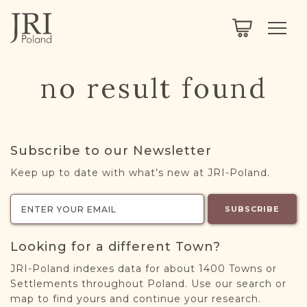
SEARCH
LEGACY
TOWN EXPLORER
OUR FULLY FUNCTIONAL SEARCH
no result found
PROJECT EXPLORER
NEXTGEN
LIMITED DATA SET FOR TESTING ONLY
COMMUNITY FORUM
Subscribe to our Newsletter
ABOUT
Keep up to date with what’s new at JRI-Poland.
ABOUT US
BLOG
SUBSCRIBE
MEMBERSHIP
Looking for a different Town?
REGISTER / LOG IN
JRI-Poland indexes data for about 1400 Towns or
Settlements throughout Poland. Use our search or
map to find yours and continue your research.