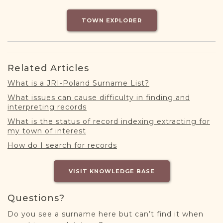
DONATE
TOWN EXPLORER
Related Articles
What is a JRI-Poland Surname List?
What issues can cause difficulty in finding and
interpreting records
What is the status of record indexing extracting for
my town of interest
How do I search for records
VISIT KNOWLEDGE BASE
Questions?
Do you see a surname here but can’t find it when