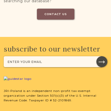
searching our database?
CONTACT US
subscribe to our newsletter
JRI-Poland is an independent non-profit tax-exempt
organization under Section 501(c)(3) of the U.S. Internal
Revenue Code. Taxpayer ID # 52-2101869.