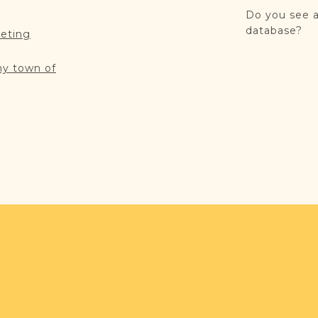
Do you see a
database?
reting
my town of