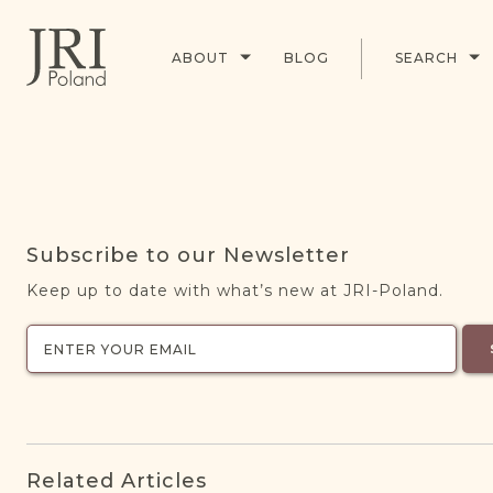
ABOUT
BLOG
SEARCH
Subscribe to our Newsletter
Keep up to date with what’s new at JRI-Poland.
Related Articles