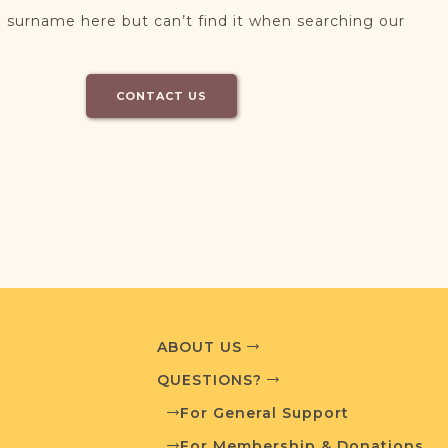
 surname here but can’t find it when searching our
CONTACT US
ABOUT US
QUESTIONS?
For General Support
For Membership & Donations