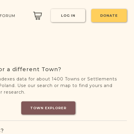
 FORUM
LOG IN
DONATE
or a different Town?
ndexes data for about 1400 Towns or Settlements
oland. Use our search or map to find yours and
r research.
TOWN EXPLORER
s?