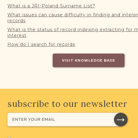
What is a JRI-Poland Surname List?
What issues can cause difficulty in finding and interp
records
What is the status of record indexing extracting for 
interest
How do I search for records
VISIT KNOWLEDGE BASE
subscribe to our newsletter