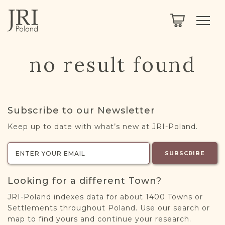
SEARCH
LEGACY
TOWN EXPLORER
OUR FULLY FUNCTIONAL SEARCH
no result found
PROJECT EXPLORER
NEXTGEN
LIMITED DATA SET FOR TESTING ONLY
COMMUNITY FORUM
Subscribe to our Newsletter
ABOUT
Keep up to date with what’s new at JRI-Poland.
ABOUT US
BLOG
SUBSCRIBE
MEMBERSHIP
Looking for a different Town?
REGISTER / LOG IN
JRI-Poland indexes data for about 1400 Towns or
Settlements throughout Poland. Use our search or
map to find yours and continue your research.