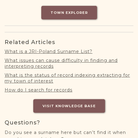
DONATE
TOWN EXPLORER
Related Articles
What is a JRI-Poland Surname List?
What issues can cause difficulty in finding and
interpreting records
What is the status of record indexing extracting for
my town of interest
How do I search for records
VISIT KNOWLEDGE BASE
Questions?
Do you see a surname here but can’t find it when