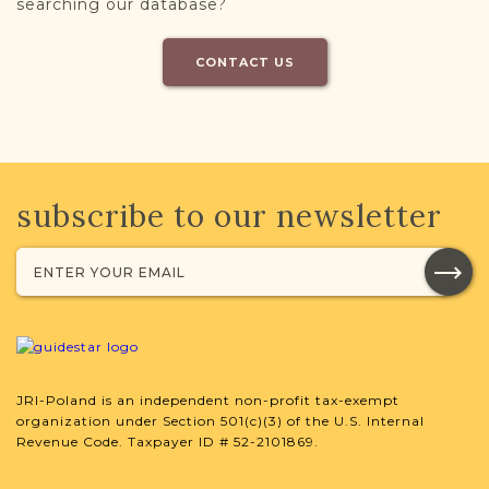
searching our database?
CONTACT US
subscribe to our newsletter
JRI-Poland is an independent non-profit tax-exempt
organization under Section 501(c)(3) of the U.S. Internal
Revenue Code. Taxpayer ID # 52-2101869.