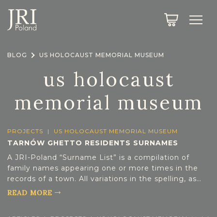
SEARCH
LEGACY
TOWN EXPLORER
OUR FULLY FUNCTIONAL SEARCH
BLOG
US HOLOCAUST MEMORIAL MUSEUM
PROJECT EXPLORER
NEXTGEN
us holocaust
LIMITED DATA SET FOR TESTING ONLY
COMMUNITY FORUM
memorial museum
ABOUT
PROJECTS
|
US HOLOCAUST MEMORIAL MUSEUM
ABOUT US
TARNÓW GHETTO RESIDENTS SURNAMES
BLOG
A JRI-Poland “Surname List” is a compilation of
MEMBERSHIP
family names appearing one or more times in the
records of a town. All variations in the spelling, as
REGISTER / LOG IN
they were written by the town registrar have been
READ MORE
included in each surname list. As additional
years/types of records are indexed/extracted,